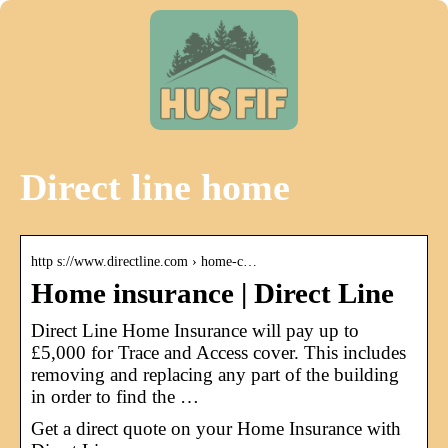
Direct line home
http s://www.directline.com › home-c…
Home insurance | Direct Line
Direct Line Home Insurance will pay up to
£5,000 for Trace and Access cover. This includes
removing and replacing any part of the building
in order to find the …
Get a direct quote on your Home Insurance with