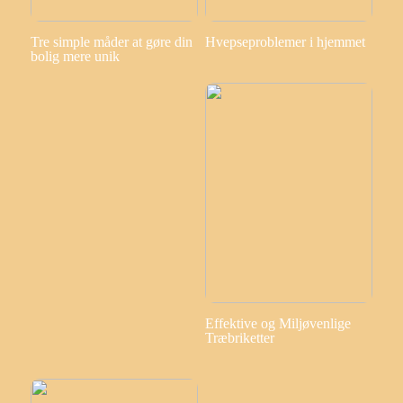
Tre simple måder at gøre din
Hvepseproblemer i hjemmet
bolig mere unik
Effektive og Miljøvenlige
Træbriketter