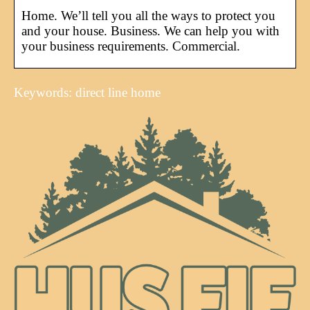
Home. We’ll tell you all the ways to protect you
and your house. Business. We can help you with
your business requirements. Commercial.
Keywords: direct line home