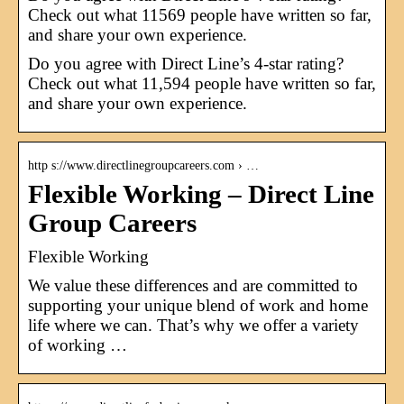
Check out what 11569 people have written so far,
and share your own experience.
Do you agree with Direct Line’s 4-star rating?
Check out what 11,594 people have written so far,
and share your own experience.
http s://www.directlinegroupcareers.com › …
Flexible Working – Direct Line
Group Careers
Flexible Working
We value these differences and are committed to
supporting your unique blend of work and home
life where we can. That’s why we offer a variety
of working …