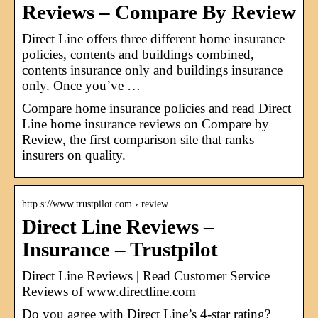
Reviews – Compare By Review
Direct Line offers three different home insurance
policies, contents and buildings combined,
contents insurance only and buildings insurance
only. Once you’ve …
Compare home insurance policies and read Direct
Line home insurance reviews on Compare by
Review, the first comparison site that ranks
insurers on quality.
http s://www.trustpilot.com › review
Direct Line Reviews –
Insurance – Trustpilot
Direct Line Reviews | Read Customer Service
Reviews of www.directline.com
Do you agree with Direct Line’s 4-star rating?