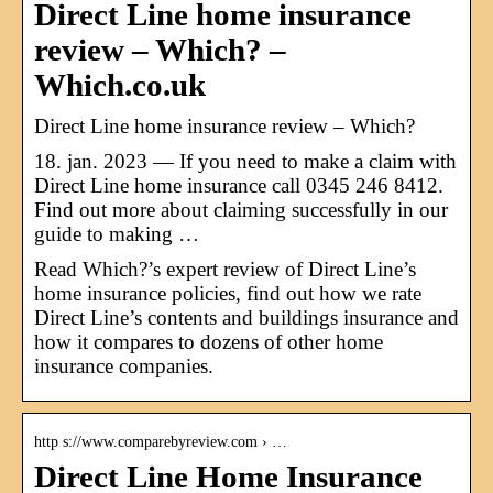
Direct Line home insurance
review – Which? –
Which.co.uk
Direct Line home insurance review – Which?
18. jan. 2023 — If you need to make a claim with
Direct Line home insurance call 0345 246 8412.
Find out more about claiming successfully in our
guide to making …
Read Which?’s expert review of Direct Line’s
home insurance policies, find out how we rate
Direct Line’s contents and buildings insurance and
how it compares to dozens of other home
insurance companies.
http s://www.comparebyreview.com › …
Direct Line Home Insurance