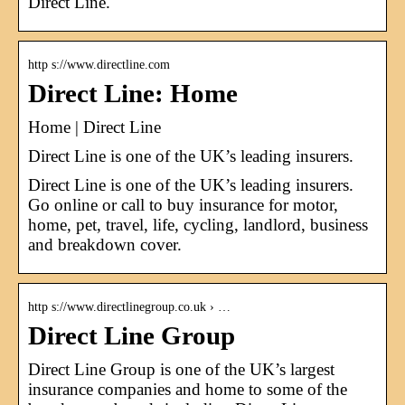
Direct Line.
http s://www.directline.com
Direct Line: Home
Home | Direct Line
Direct Line is one of the UK’s leading insurers.
Direct Line is one of the UK’s leading insurers.
Go online or call to buy insurance for motor,
home, pet, travel, life, cycling, landlord, business
and breakdown cover.
http s://www.directlinegroup.co.uk › …
Direct Line Group
Direct Line Group is one of the UK’s largest
insurance companies and home to some of the