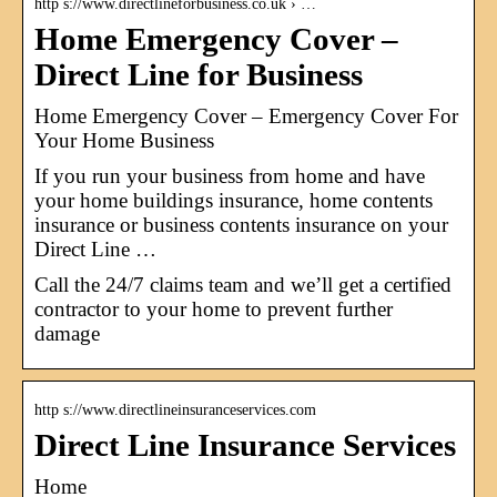
http s://www.directlineforbusiness.co.uk › …
Home Emergency Cover –
Direct Line for Business
Home Emergency Cover – Emergency Cover For
Your Home Business
If you run your business from home and have
your home buildings insurance, home contents
insurance or business contents insurance on your
Direct Line …
Call the 24/7 claims team and we’ll get a certified
contractor to your home to prevent further
damage
http s://www.directlineinsuranceservices.com
Direct Line Insurance Services
Home