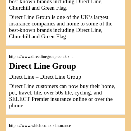
best-known brands including Direct Line,
Churchill and Green Flag.
Direct Line Group is one of the UK’s largest
insurance companies and home to some of the
best-known brands including Direct Line,
Churchill and Green Flag.
http s://www.directlinegroup.co.uk › …
Direct Line Group
Direct Line – Direct Line Group
Direct Line customers can now buy their home,
pet, travel, life, over 50s life, cycling, and
SELECT Premier insurance online or over the
phone.
http s://www.which.co.uk › insurance