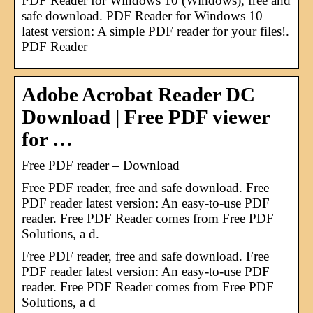
PDF Reader for Windows 10 (Windows), free and
safe download. PDF Reader for Windows 10
latest version: A simple PDF reader for your files!.
PDF Reader
Adobe Acrobat Reader DC
Download | Free PDF viewer
for …
Free PDF reader – Download
Free PDF reader, free and safe download. Free
PDF reader latest version: An easy-to-use PDF
reader. Free PDF Reader comes from Free PDF
Solutions, a d.
Free PDF reader, free and safe download. Free
PDF reader latest version: An easy-to-use PDF
reader. Free PDF Reader comes from Free PDF
Solutions, a d