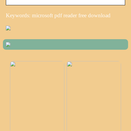
Keywords: microsoft pdf reader free download