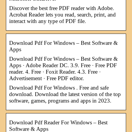
Discover the best free PDF reader with Adobe.
Acrobat Reader lets you read, search, print, and
interact with any type of PDF file.
Download Pdf For Windows – Best Software &
Apps
Download Pdf For Windows – Best Software &
Apps · Adobe Reader DC. 3.9. Free · Free PDF
reader. 4. Free · Foxit Reader. 4.3. Free ·
Advertisement · Free PDF editor.
Download Pdf For Windows . Free and safe
download. Download the latest version of the top
software, games, programs and apps in 2023.
Download Pdf Reader For Windows – Best
Software & Apps