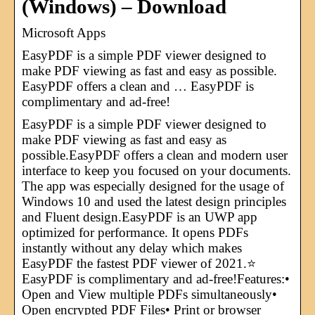
(Windows) – Download
Microsoft Apps
EasyPDF is a simple PDF viewer designed to
make PDF viewing as fast and easy as possible.
EasyPDF offers a clean and … EasyPDF is
complimentary and ad-free!
EasyPDF is a simple PDF viewer designed to
make PDF viewing as fast and easy as
possible.EasyPDF offers a clean and modern user
interface to keep you focused on your documents.
The app was especially designed for the usage of
Windows 10 and used the latest design principles
and Fluent design.EasyPDF is an UWP app
optimized for performance. It opens PDFs
instantly without any delay which makes
EasyPDF the fastest PDF viewer of 2021.⭐
EasyPDF is complimentary and ad-free!Features:•
Open and View multiple PDFs simultaneously•
Open encrypted PDF Files• Print or browser