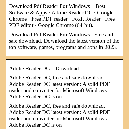
Download Pdf Reader For Windows – Best
Software & Apps · Adobe Reader DC · Google
Chrome · Free PDF reader · Foxit Reader · Free
PDF editor · Google Chrome (64-bit).
Download Pdf Reader For Windows . Free and
safe download. Download the latest version of the
top software, games, programs and apps in 2023.
Adobe Reader DC – Download
Adobe Reader DC, free and safe download.
Adobe Reader DC latest version: A solid PDF
reader and converter for Microsoft Windows.
Adobe Reader DC is on.
Adobe Reader DC, free and safe download.
Adobe Reader DC latest version: A solid PDF
reader and converter for Microsoft Windows.
Adobe Reader DC is on