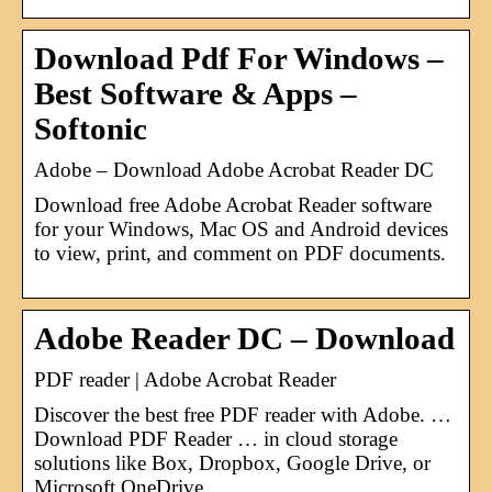
Download Pdf For Windows –
Best Software & Apps –
Softonic
Adobe – Download Adobe Acrobat Reader DC
Download free Adobe Acrobat Reader software
for your Windows, Mac OS and Android devices
to view, print, and comment on PDF documents.
Adobe Reader DC – Download
PDF reader | Adobe Acrobat Reader
Discover the best free PDF reader with Adobe. …
Download PDF Reader … in cloud storage
solutions like Box, Dropbox, Google Drive, or
Microsoft OneDrive.