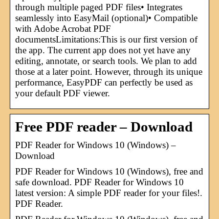
through multiple paged PDF files• Integrates
seamlessly into EasyMail (optional)• Compatible
with Adobe Acrobat PDF
documentsLimitations:This is our first version of
the app. The current app does not yet have any
editing, annotate, or search tools. We plan to add
those at a later point. However, through its unique
performance, EasyPDF can perfectly be used as
your default PDF viewer.
Free PDF reader – Download
PDF Reader for Windows 10 (Windows) –
Download
PDF Reader for Windows 10 (Windows), free and
safe download. PDF Reader for Windows 10
latest version: A simple PDF reader for your files!.
PDF Reader.