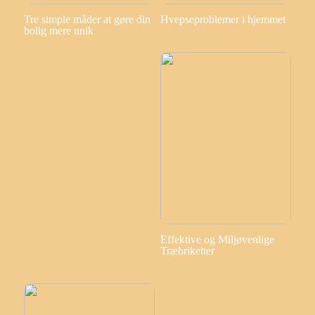
Tre simple måder at gøre din
Hvepseproblemer i hjemmet
bolig mere unik
Effektive og Miljøvenlige
Træbriketter