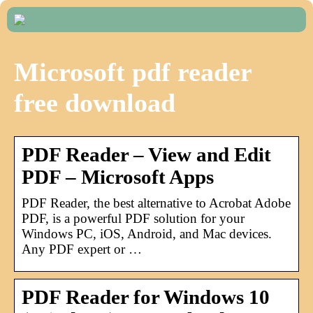
Microsoft pdf reader
free download
PDF Reader – View and Edit
PDF – Microsoft Apps
PDF Reader, the best alternative to Acrobat Adobe
PDF, is a powerful PDF solution for your
Windows PC, iOS, Android, and Mac devices.
Any PDF expert or …
PDF Reader for Windows 10